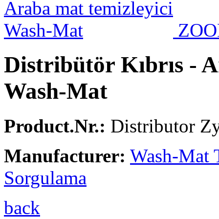
ZO
Distribütör Kıbrıs - 
Wash-Mat
Product.Nr.:
Distributor Z
Manufacturer:
Wash-Mat 
Sorgulama
back