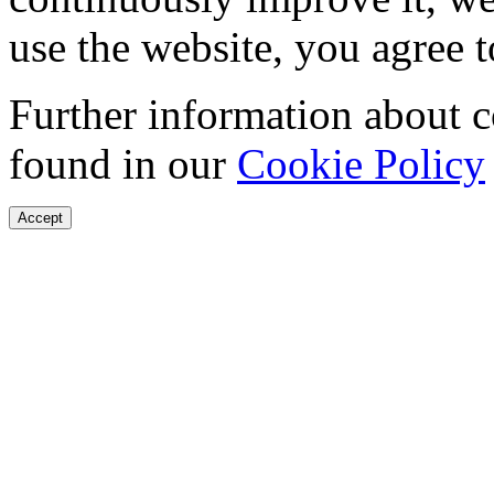
use the website, you agree t
Further information about 
found in our
Cookie Policy
Accept