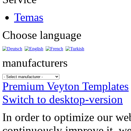
Temas
Choose language
manufacturers
Premium Veyton Templates
Switch to desktop-version
In order to optimize our web
continuously improve it, we