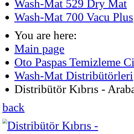
Wash-Mat 529 Dry Mat
Wash-Mat 700 Vacu Plus
You are here:
Main page
Oto Paspas Temizleme Cih
Wash-Mat Distribütörleri
Distribütör Kıbrıs - Araba
back