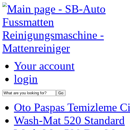
Your account
login
Oto Paspas Temizleme Ci
Wash-Mat 520 Standard