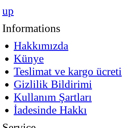
up
Informations
Hakkımızda
Künye
Teslimat ve kargo ücreti
Gizlilik Bildirimi
Kullanım Şartları
İadesinde Hakkı
Service