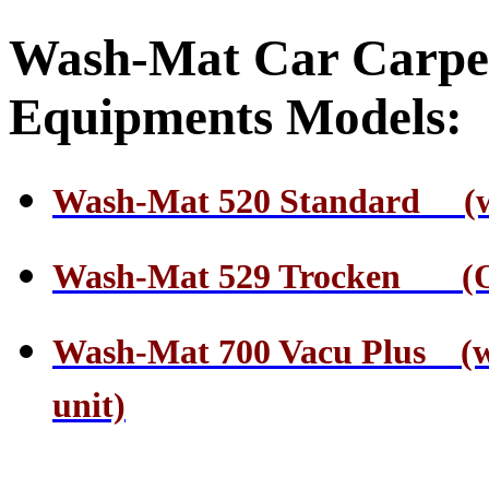
Wash-Mat Car Carpe
Equipments Models:
Wash-Mat 520 Standard (wate
Wash-Mat 529 Trocken (On
Wash-Mat 700 Vacu Plus (wa
unit)