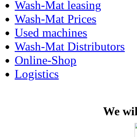
Wash-Mat leasing
Wash-Mat Prices
Used machines
Wash-Mat Distributors
Online-Shop
Logistics
We wil