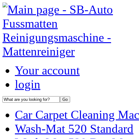
Your account
login
Car Carpet Cleaning Mac
Wash-Mat 520 Standard