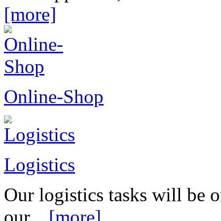
[more]
Online-Shop
Logistics
Our logistics tasks will be
our...
[more]