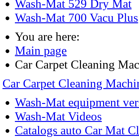
Wash-Mat 529 Dry Mat
Wash-Mat 700 Vacu Plus
You are here:
Main page
Car Carpet Cleaning Mac
Car Carpet Cleaning Machi
Wash-Mat equipment ver
Wash-Mat Videos
Catalogs auto Car Mat Cl