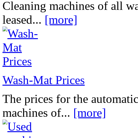
Cleaning machines of all wa
leased...
[more]
Wash-Mat Prices
The prices for the automatic
machines of...
[more]