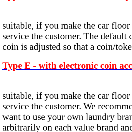
suitable, if you make the car floor
service the customer. The default d
coin is adjusted so that a coin/tok
Type E - with electronic coin ac
suitable, if you make the car floor
service the customer. We recommen
want to use your own laundry brand
arbitrarily on each value brand a