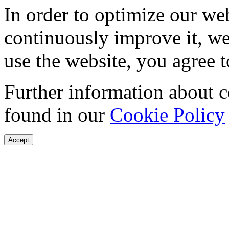
In order to optimize our web
continuously improve it, we
use the website, you agree t
Further information about 
found in our
Cookie Policy
Accept