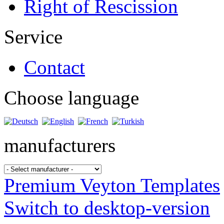
Right of Rescission
Service
Contact
Choose language
manufacturers
Premium Veyton Templates
Switch to desktop-version