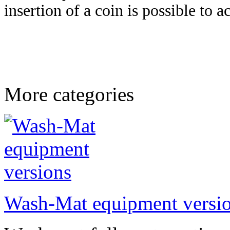
insertion of a coin is possible to a
More categories
Wash-Mat equipment versi