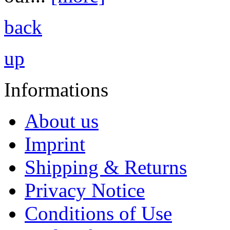
back
up
Informations
About us
Imprint
Shipping & Returns
Privacy Notice
Conditions of Use