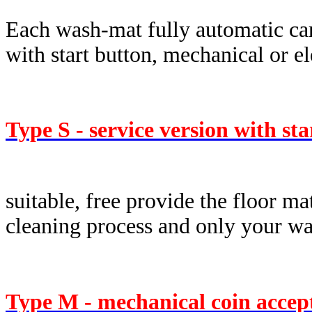
Each wash-mat fully automatic car
with start button, mechanical or e
Type S - service version with st
suitable, free provide the floor ma
cleaning process and only your was
Type M - mechanical coin accep