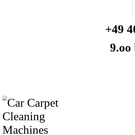
+49 4
9.oo