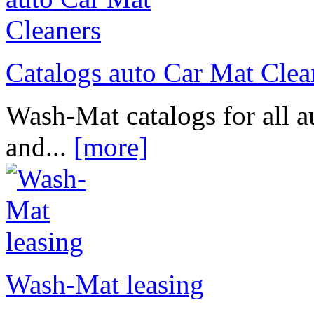
Catalogs auto Car Mat Clea
Wash-Mat catalogs for all a
and...
[more]
Wash-Mat leasing