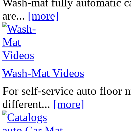
Wash-mat fully automatic c
are...
[more]
Wash-Mat Videos
For self-service auto floor 
different...
[more]