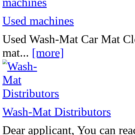
Used machines
Used Wash-Mat Car Mat Cle
mat...
[more]
Wash-Mat Distributors
Dear applicant, You can reac